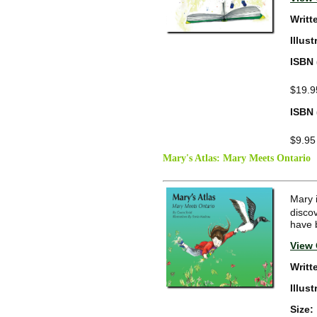
Writt
Illus
ISBN 
$19.9
ISBN 
$9.95
Mary's Atlas: Mary Meets Ontario
Mary 
disco
have 
View 
Writt
Illus
Size: