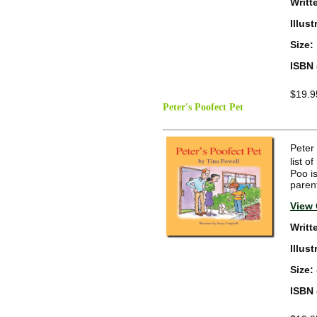
Writt
Illus
Size:
ISBN 
$19.9
Peter's Poofect Pet
Peter
list 
Poo is
paren
View 
Writt
Illus
Size:
ISBN 