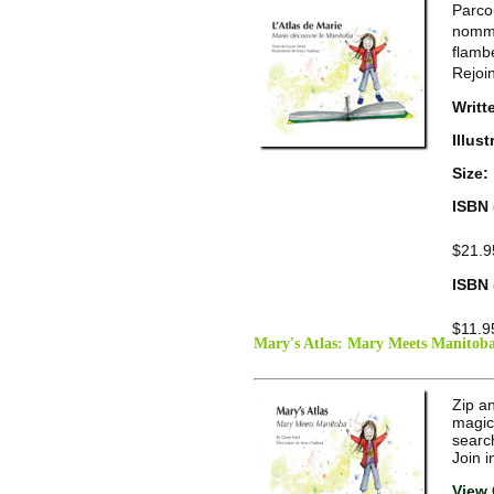
Parco
nomm�
flamb
Rejoi
Writt
Illus
Size:
ISBN 
$21.9
ISBN 
$11.9
Mary's Atlas: Mary Meets Manitob
Zip an
magic
search
Join 
View 