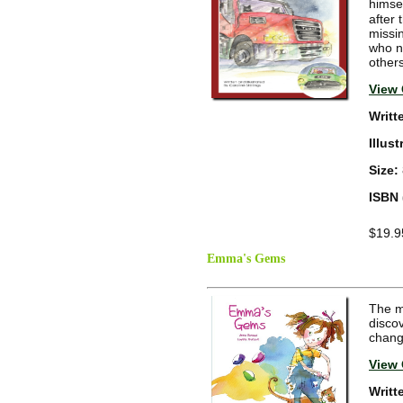
himsel
after 
missi
who ne
others
View 
Writt
Illus
Size:
ISBN 
$19.9
Emma's Gems
The m
disco
chang
View 
Writt