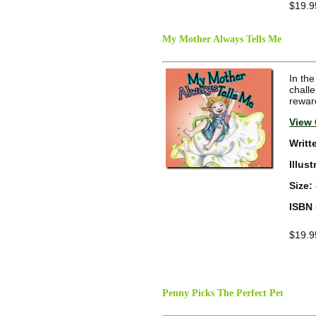
$19.9
My Mother Always Tells Me
In the
challe
reward
View 
Writt
Illus
Size:
ISBN 
$19.9
Penny Picks The Perfect Pet