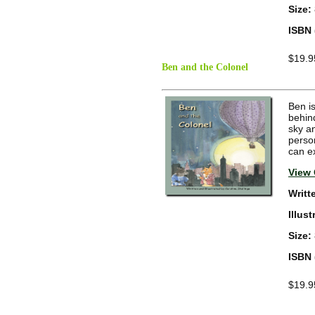
Size:
ISBN 
$19.9
Ben and the Colonel
Ben is
behin
sky an
person
can ex
View 
Writt
Illus
Size:
ISBN 
$19.9