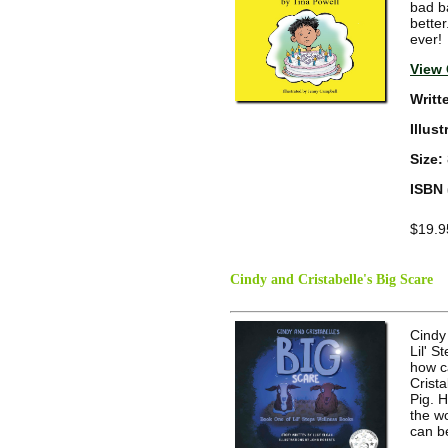
bad b
bette
ever!
View 
Writt
Illus
Size:
ISBN 
$19.9
Cindy and Cristabelle's Big Scare
Cindy 
Lil' 
how c
Crista
Pig. 
the wo
can b