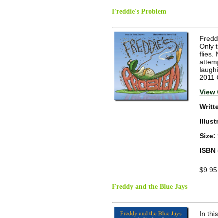
Freddie's Problem
Freddi
Only t
flies
attemp
laugh
2011 
View 
Writt
Illus
Size:
ISBN 
$9.95
Freddy and the Blue Jays
In thi