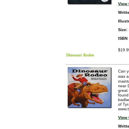
View 
Writt
Illus
Size:
ISBN 
$19.9
Dinosaur Rodeo
Can y
was a
mainta
near 
great 
found
badlan
of Ty
www.t
View 
Writt