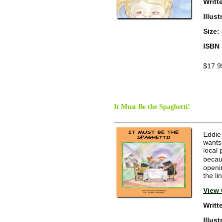
Writt
Illus
Size:
ISBN 
$17.9
It Must Be the Spaghetti!
Eddie 
wants 
local 
becaus
openin
the li
View 
Writt
Illus