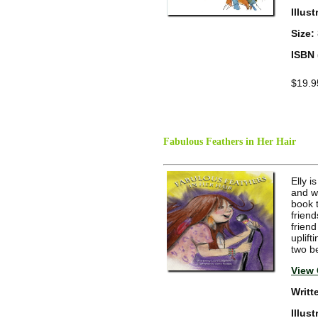
Illus
Size:
ISBN 
$19.9
Fabulous Feathers in Her Hair
Elly i
and w
book t
frien
friend
uplif
two b
View 
Writt
Illus