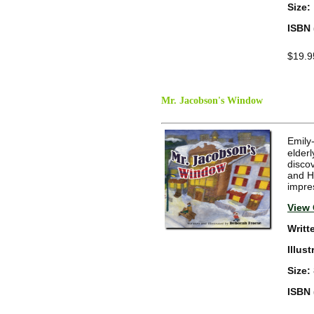
Size:
ISBN 
$19.9
Mr. Jacobson's Window
Emily
elderl
disco
and Ha
impre
View 
Writt
Illus
Size:
ISBN 