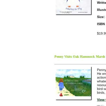
Writt
Illus
Size:
ISBN 
$19.9
Penny Visits Oak Hammock Marsh
Penny'
He en
actio
whate
resou
bird-
birds,
View 