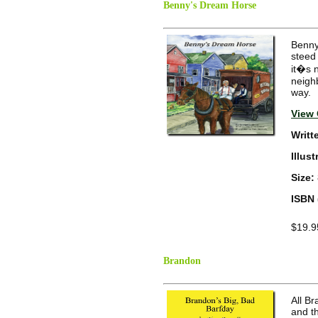
Benny's Dream Horse
Benny 
steed
it�s n
neigh
way.
View 
Writt
Illus
Size:
ISBN 
$19.9
Brandon
All B
and t