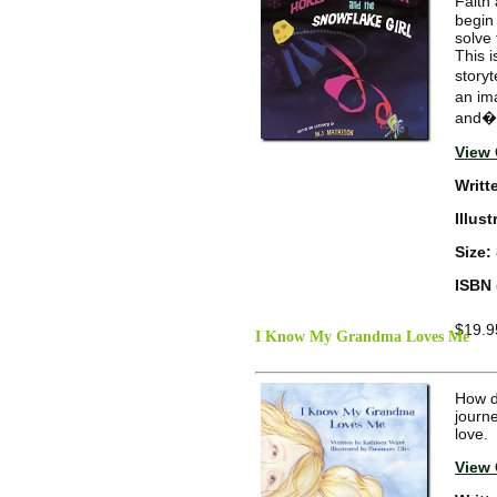
Faith
begin 
solve
This i
storyt
an ima
and�ta
View 
Writt
Illus
Size:
ISBN 
$19.9
I Know My Grandma Loves Me
How d
journ
love.
View 