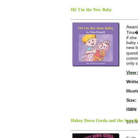
Hi! I'm the New Baby
Award
Tina�
if she
baby c
new ba
quest
commun
only s
View 
Writt
Illus
Size:
ISBN 
Hokey Dowa Gerda and the Snowfla
$19.9