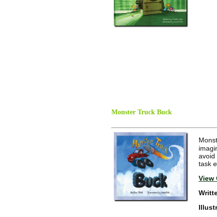
Monster Truck Buck
Monst
imagin
avoid
task 
View 
Writt
Illus