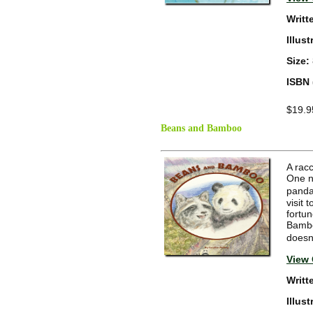
Writt
Illus
Size:
ISBN 
$19.9
Beans and Bamboo
A rac
One n
panda
visit 
fortu
Bambo
doesn
View 
Writt
Illus