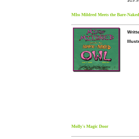
MIss Mildred Meets the Bare-Nake
Writt
Illus
Molly's Magic Door