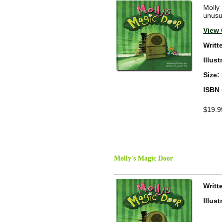
Molly 
unusua
View 
Writt
Illus
Size:
ISBN 
$19.9
Molly's Magic Door
Writt
Illus