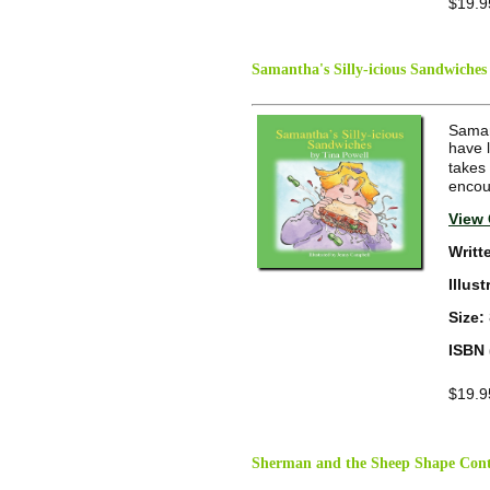
$19.9
Samantha's Silly-icious Sandwiches
Samant
have l
takes 
encour
View 
Writt
Illus
Size:
ISBN 
$19.9
Sherman and the Sheep Shape Cont