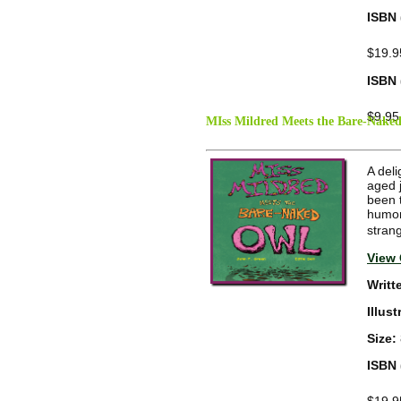
ISBN 
$19.9
ISBN 
$9.95
MIss Mildred Meets the Bare-Nake
A deli
aged 
been t
humoro
stran
View 
Writt
Illus
Size:
ISBN 
$19.9