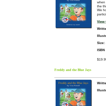
when 
the t
We ho
partic
View 
Writt
Illus
Size:
ISBN 
$19.9
Freddy and the Blue Jays
Writt
Illus