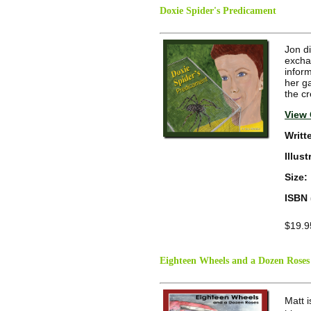
Doxie Spider's Predicament
Jon di
excha
inform
her g
the c
View 
Writt
Illus
Size:
ISBN 
$19.9
Eighteen Wheels and a Dozen Roses
Matt 