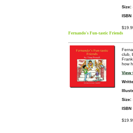
Size:
ISBN 
$19.9
Fernando's Fun-tastic Friends
Fernan
club,
Frank
how he
View 
Writt
Illus
Size:
ISBN 
$19.9