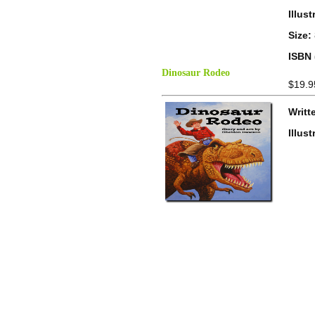
Illus
Size:
ISBN 
Dinosaur Rodeo
$19.9
Writt
Illus