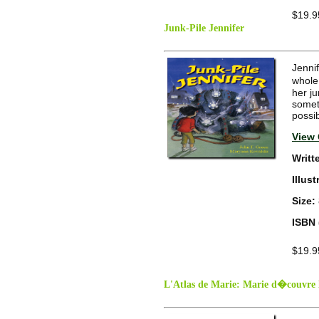
$19.9
Junk-Pile Jennifer
Jennif
whole
her ju
someth
possib
View 
Writt
Illus
Size:
ISBN 
$19.9
L'Atlas de Marie: Marie d�couvre 