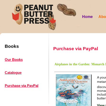
Home
Abo
Books
Purchase via PayPal
Our Books
Airplanes in the Garden: Monarch B
Catalogue
A youn
metam
Purchase via PayPal
discov
monarc
includ
butter
View 