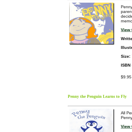
Penny 
paren
decide
memora
View 
Writt
Illus
Size:
ISBN 
$9.95
Penny the Penguin Learns to Fly
All Pe
Penny
View 