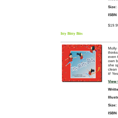
Size:
ISBN 
$19.9
Itty Bitty Bits
Molly
thinks
even 
own bi
she s
clean
it! Ye
View 
Writt
Illus
Size:
ISBN 