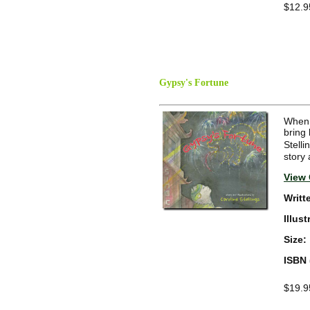
$12.9
Gypsy's Fortune
When a
bring
Stelli
story 
View 
Writt
Illus
Size:
ISBN 
$19.9