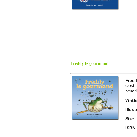
Freddy le gourmand
Fredd
c'est
situat
Writt
Illus
Size:
ISBN 