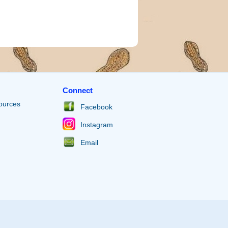
Connect
ources
Facebook
Instagram
Email