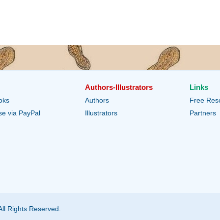
Authors-Illustrators
Links
oks
Authors
Free Res
e via PayPal
Illustrators
Partners
All Rights Reserved.