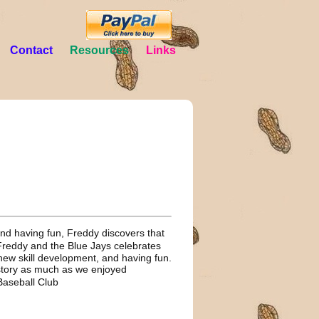
Contact
Resources
Links
 and having fun, Freddy discovers that
Freddy and the Blue Jays celebrates
new skill development, and having fun.
story as much as we enjoyed
 Baseball Club