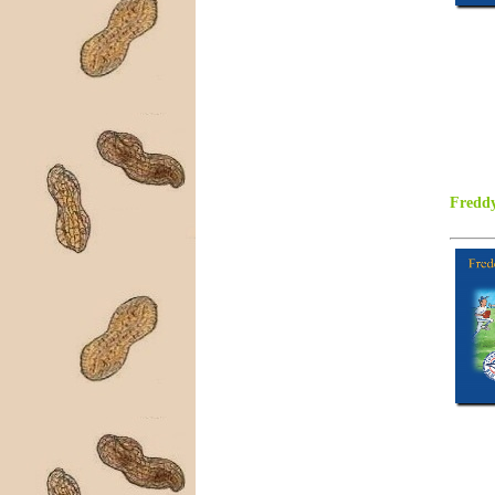
Freddy