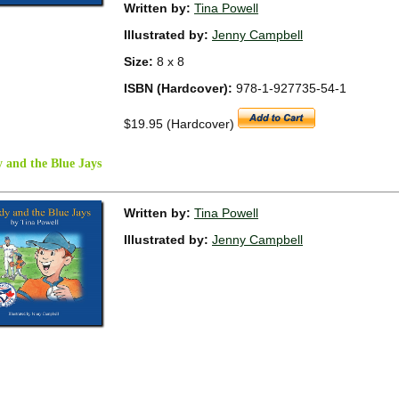
Written by:
Tina Powell
Illustrated by:
Jenny Campbell
Size:
8 x 8
ISBN (Hardcover):
978-1-927735-54-1
$19.95 (Hardcover)
 and the Blue Jays
Written by:
Tina Powell
Illustrated by:
Jenny Campbell