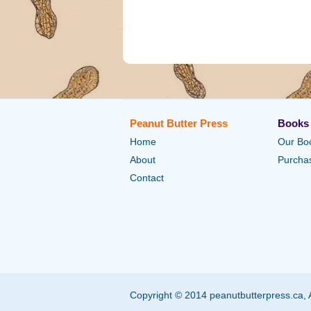
Peanut Butter Press
Books
Home
Our Bo
About
Purchas
Contact
Copyright © 2014 peanutbutterpress.ca, 