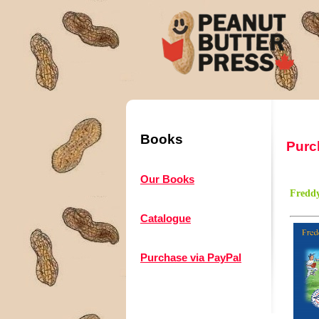
Books
Purc
Our Books
Freddy
Catalogue
Purchase via PayPal