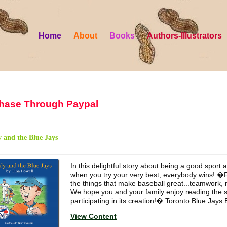
Home
About
Books
Authors-Illustrators
hase Through Paypal
 and the Blue Jays
In this delightful story about being a good sport
when you try your very best, everybody wins! �
the things that make baseball great...teamwork, 
We hope you and your family enjoy reading the 
participating in its creation!� Toronto Blue Jays
View Content